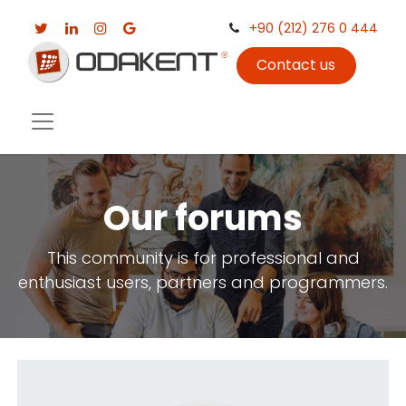
+90 (212) 276 0 444
Contact us
Our forums
This community is for professional and
enthusiast users, partners and programmers.