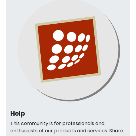
Help
This community is for professionals and
enthusiasts of our products and services. Share