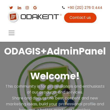
+90 (212) 276 0 444
Contact us
ODAGIS+AdminPanel
Welcome!
This community is for professionals and enthusiasts
of our products and services.
Share and discuss the best content and new
marketing ideas, build your professional profile and
become a better marketer together.