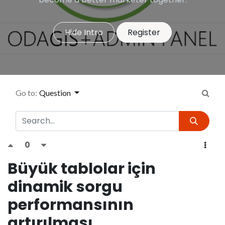
Hide Intro
Register
Go to:
Question
0
Büyük tablolar için
dinamik sorgu
performansının
artırılması