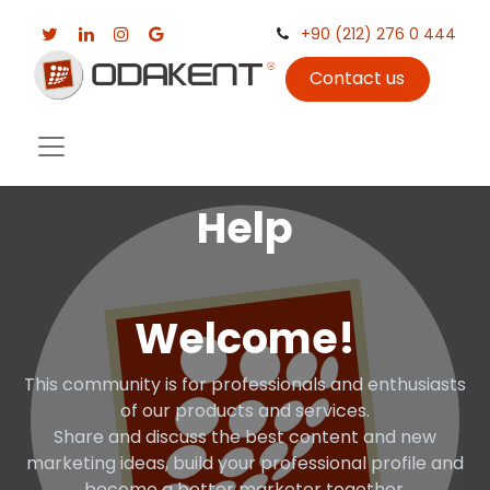
+90 (212) 276 0 444
Contact us
Help
Welcome!
This community is for professionals and enthusiasts
of our products and services.
Share and discuss the best content and new
marketing ideas, build your professional profile and
become a better marketer together.