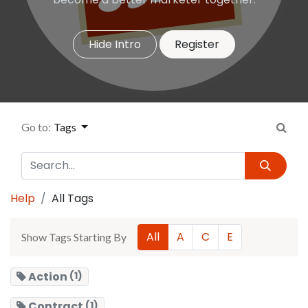
Hide Intro
Register
Go to:
Tags
Help
All Tags
All
A
C
E
Show Tags Starting By
Action
(1)
Contract
(1)