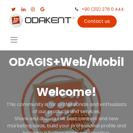
+90 (212) 276 0 444
Contact us
ODAGIS+Web/Mobil
Welcome!
This community is for professionals and enthusiasts
of our products and services.
Share and discuss the best content and new
marketing ideas, build your professional profile and
become a better marketer together.