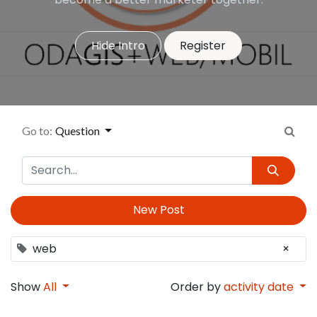
Hide Intro
Register
Go to:
Question
New Post
web
×
Show
All
Order by
activity date