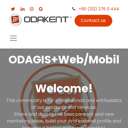
+90 (212) 276 0 444
Contact us
ODAGIS+Web/Mobil
Welcome!
This community is for professionals and enthusiasts
of our products and services.
Share and discuss the best content and new
marketing ideas, build your professional profile and
become a better marketer together.