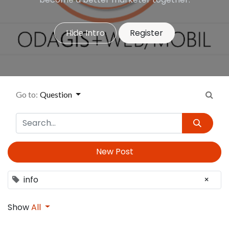
Hide Intro
Register
Go to:
Question
New Post
info
×
Show
All