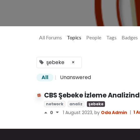
All Forums
Topics
People
Tags
Badges
şebeke
×
All
|
Unanswered
CBS Şebeke İzleme Analizinde
network
analiz
şebeke
|
1 
0
1 August 2023
, by
Oda Admin