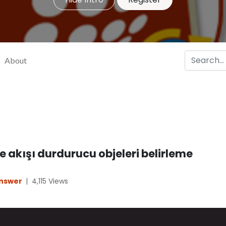
About
 akışı durdurucu objeleri belirleme
Answer
|
4,115
Views