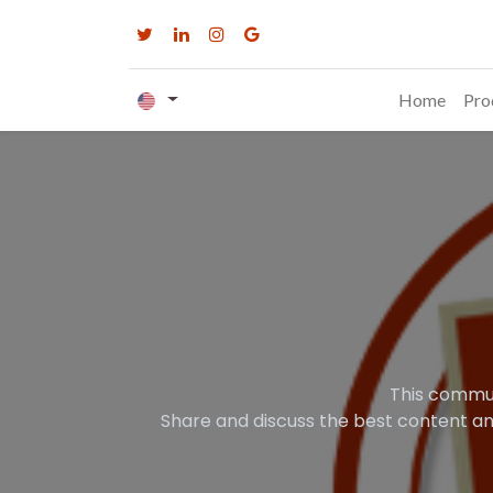
Home
Pro
This commun
Share and discuss the best content an