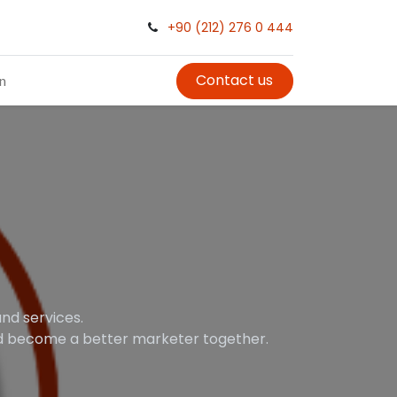
+90 (212) 276 0 444
Contact us
in
nd services.
and become a better marketer together.