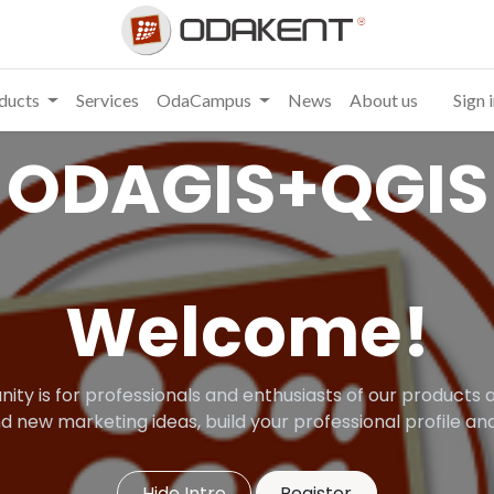
ducts
Services
OdaCampus
News
About us
Sign 
ODAGIS+QGIS
Welcome!
ity is for professionals and enthusiasts of our products a
d new marketing ideas, build your professional profile 
Hide Intro
Register