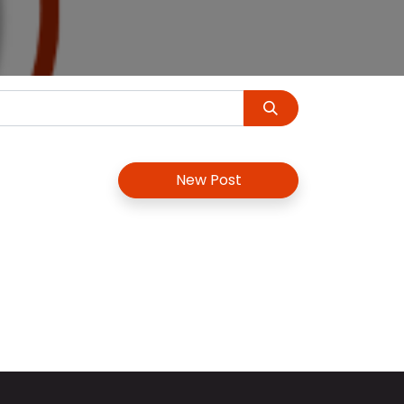
New Post