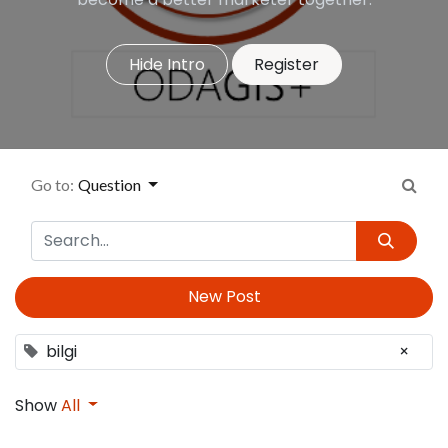
Hide Intro
Register
Go to:
Question
New Post
bilgi
×
Show
All