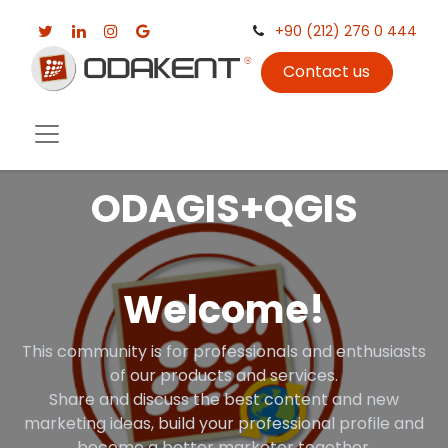
+90 (212) 276 0 444
Contact us
ODAGIS+QGIS
Welcome!
This community is for professionals and enthusiasts
of our products and services.
Share and discuss the best content and new
marketing ideas, build your professional profile and
become a better marketer together.